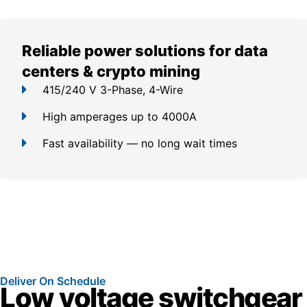
Reliable power solutions for data
centers & crypto mining
415/240 V 3-Phase, 4-Wire
High amperages up to 4000A
Fast availability — no long wait times
Deliver On Schedule
Low voltage switchgear