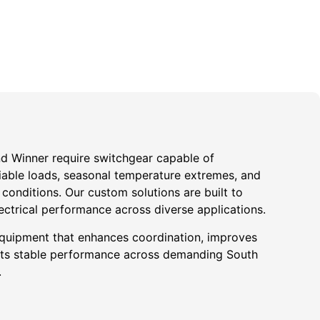
und Winner require switchgear capable of
iable loads, seasonal temperature extremes, and
onditions. Our custom solutions are built to
ectrical performance across diverse applications.
quipment that enhances coordination, improves
ports stable performance across demanding South
.