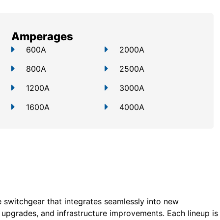
Amperages
600A
2000A
800A
2500A
1200A
3000A
1600A
4000A
 switchgear that integrates seamlessly into new
ty upgrades, and infrastructure improvements. Each lineup is