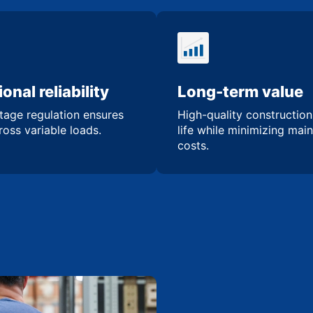
onal reliability
Long-term value
tage regulation ensures
High-quality constructio
oss variable loads.
life while minimizing mai
costs.