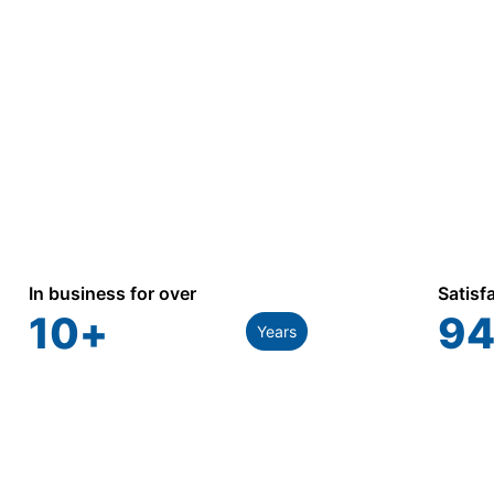
In business for over
Satisf
10
+
94
Years