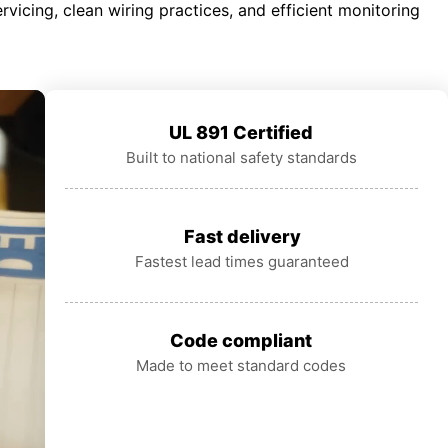
rvicing, clean wiring practices, and efficient monitoring
UL 891 Certified
Built to national safety standards
Fast delivery
Fastest lead times guaranteed
Code compliant
Made to meet standard codes