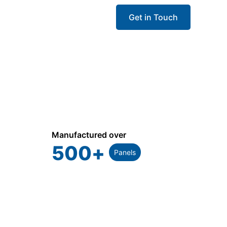
Get in Touch
Manufactured over
500
+
Panels