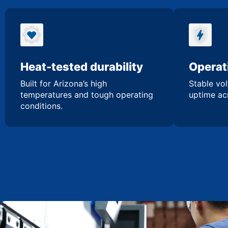
Heat-tested durability
Operati
Built for Arizona’s high
Stable vol
temperatures and tough operating
uptime acr
conditions.