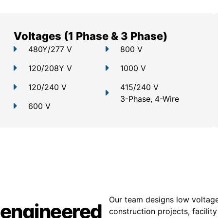
Voltages (1 Phase & 3 Phase)
480Y/277 V
800 V
120/208Y V
1000 V
120/240 V
415/240 V
3-Phase, 4-Wire
600 V
Our team designs low voltage
 engineered
construction projects, facili