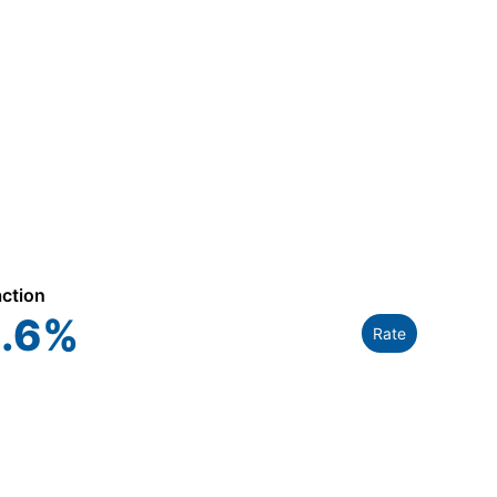
action
.6
%
Rate