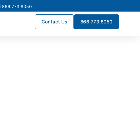
l 866.773.8050
Contact Us
866.773.8050
turing in
stribution systems built for
rds, supporting utilities,
th Dakota.