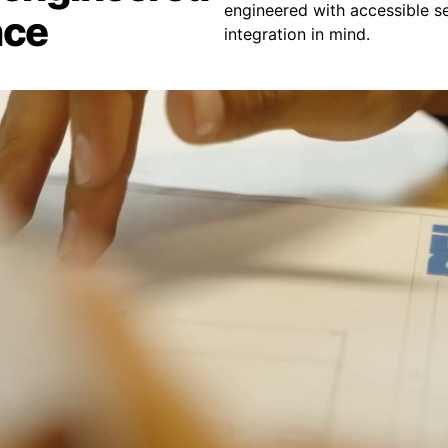
engineered with accessible se
nce
integration in mind.