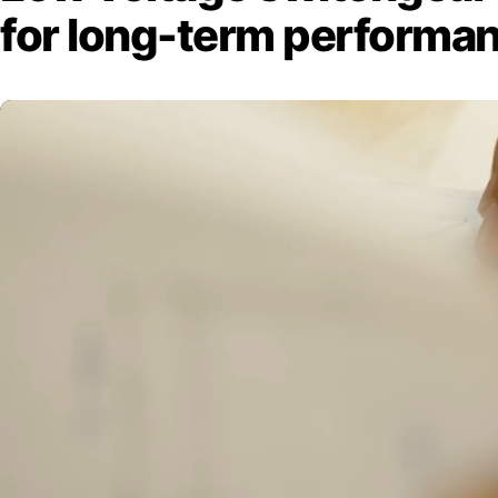
for long-term performa