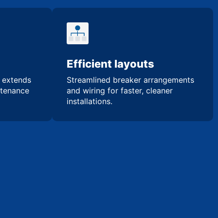
Efficient layouts
n extends
Streamlined breaker arrangements
ntenance
and wiring for faster, cleaner
installations.