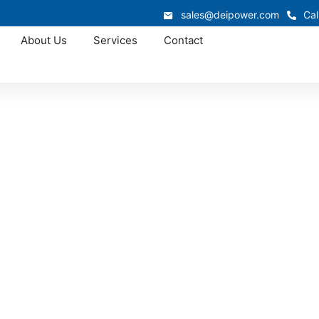
sales@deipower.com
Cal
About Us
Services
Contact
Approved OEM Siemens
witchgear manufac
Winner
r manufacturing in Winner, delivering engineered power di
rmance. Every assembly we produce meets UL and NEC standa
l operations, and commercial developments throughout Sou