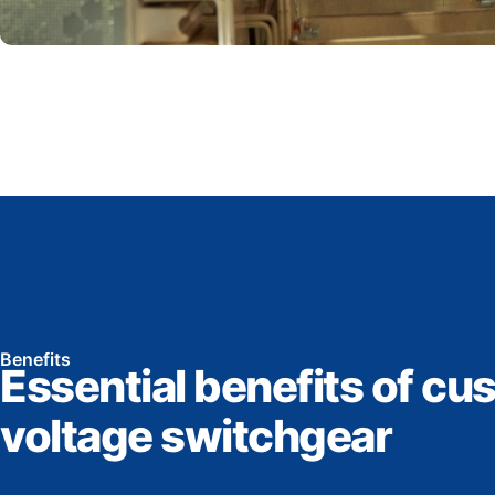
Benefits
Essential benefits of cu
voltage switchgear