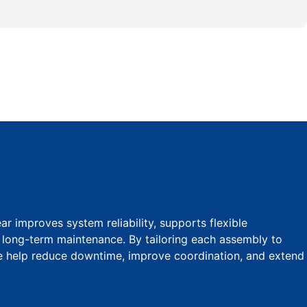
 improves system reliability, supports flexible
s long-term maintenance. By tailoring each assembly to
we help reduce downtime, improve coordination, and extend