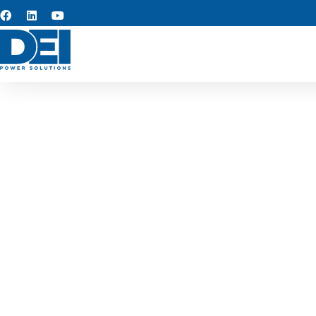
Custom s
We provide custom switchgea
reliable, long-term perfo
industria