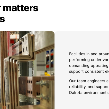
 matters
ts
Facilities in and aro
performing under var
demanding operating c
support consistent el
Our team engineers e
reliability, and sup
Dakota environments