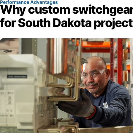
Performance Advantages
Why custom switchgear
for South Dakota projec