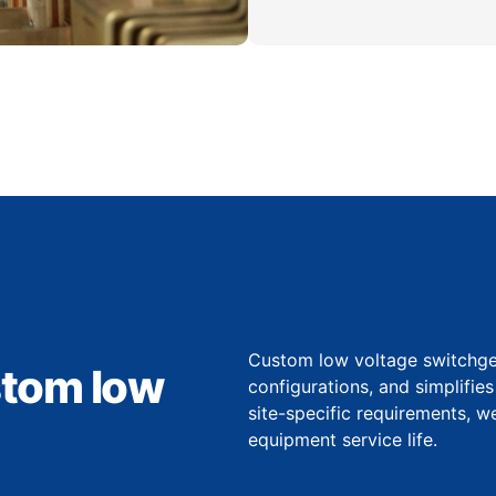
Custom low voltage switchgear
stom low
configurations, and simplifie
site-specific requirements, 
equipment service life.