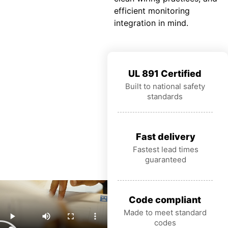
efficient monitoring
integration in mind.
UL 891 Certified
Built to national safety
standards
Fast delivery
Fastest lead times
guaranteed
Code compliant
Made to meet standard
codes