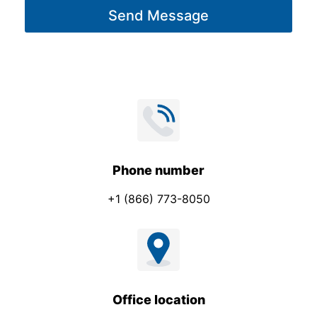
g
Send Message
e
*
Phone number
+1 (866) 773-8050
Office location