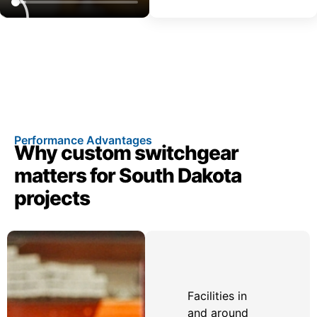
Performance Advantages
Why custom switchgear
matters for South Dakota
projects
Facilities in
and around