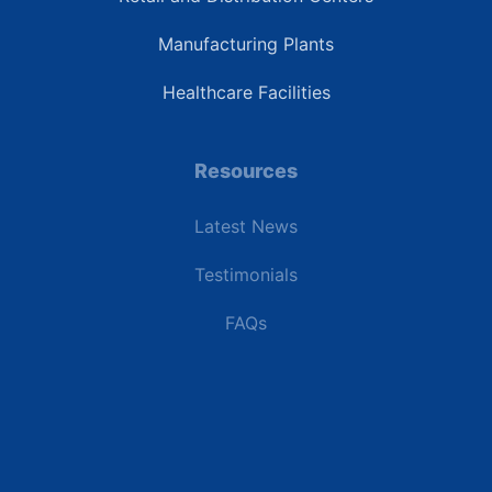
Manufacturing Plants
Healthcare Facilities
Resources
Latest News
Testimonials
FAQs
Terms | Privacy | +1 (866) 773-8050 | sales@deipower.com
© 2026 DEI Power Solutions, LLC. All Rights Reserved.