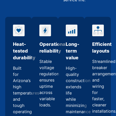
Heat-
Operational
Long-
Efficient
tested
reliability
term
layouts
durability
value
Stable
Streamlined
voltage
breaker
Built
High-
regulation
arrangemen
for
quality
ensures
and
Arizona’s
construction
uptime
wiring
high
extends
across
for
temperatures
life
variable
faster,
and
while
loads.
cleaner
tough
minimizing
installations
operating
maintenance