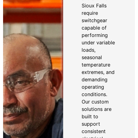
Sioux Falls
require
switchgear
capable of
performing
under variable
loads,
seasonal
temperature
extremes, and
demanding
operating
conditions.
Our custom
solutions are
built to
support
consistent