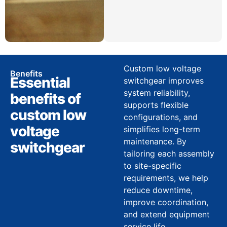
Custom low voltage
Benefits
Essential
switchgear improves
system reliability,
benefits of
supports flexible
custom low
configurations, and
voltage
simplifies long-term
maintenance. By
switchgear
tailoring each assembly
to site-specific
requirements, we help
reduce downtime,
improve coordination,
and extend equipment
service life.