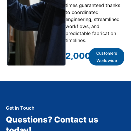
times guaranteed thanks
to coordinated
engineering, streamlined
workflows, and
predictable fabrication
timelines.
Customers
2,000
+
Worldwide
Get In Touch
Questions? Contact us
today!