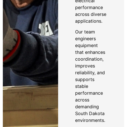
electrical
performance
across diverse
applications.
Our team
engineers
equipment
that enhances
coordination,
improves
reliability, and
supports
stable
performance
across
demanding
South Dakota
environments.