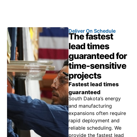
Deliver On Schedule
The fastest
lead times
guaranteed for
time-sensitive
projects
Fastest lead times
guaranteed
South Dakota’s energy
and manufacturing
expansions often require
rapid deployment and
reliable scheduling. We
provide the fastest lead