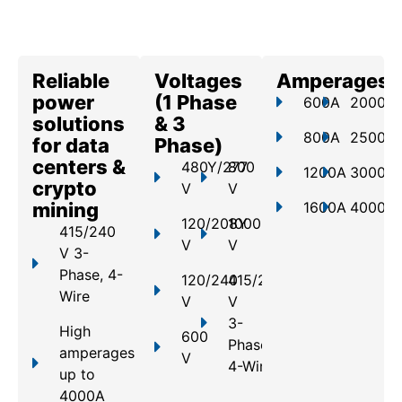
Reliable
Voltages
Amperages
power
(1 Phase
600A
2000A
solutions
& 3
800A
2500A
for data
Phase)
centers &
480Y/277
800
1200A
3000A
crypto
V
V
mining
1600A
4000A
120/208Y
1000
415/240
V
V
V 3-
Phase, 4-
120/240
415/240
Wire
V
V
3-
High
600
Phase,
amperages
V
4-Wire
up to
4000A