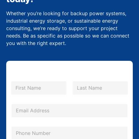
Whether you’re looking for backup power systems,
industrial energy storage, or sustainable energy
consulting, we’re ready to support your project
needs. Be as specific as possible so we can connect
you with the right expert.
N
a
m
First
Last
e
*
*
E
M
m
e
a
s
P
i
s