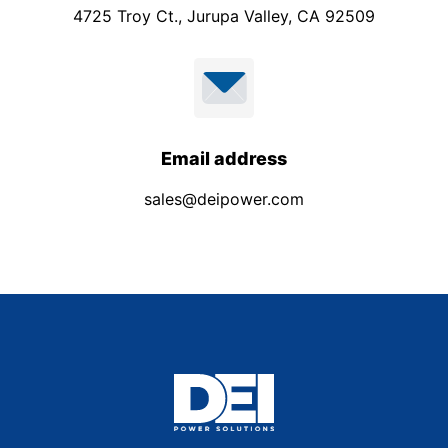
4725 Troy Ct., Jurupa Valley, CA 92509
Email address
sales@deipower.com