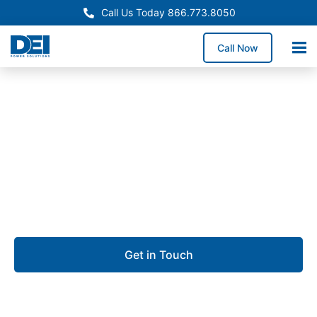
Call Us Today 866.773.8050
Call Now
Approved OEM Siemens
Custom switchgear
manufacturing in Sioux
Falls
Get in Touch