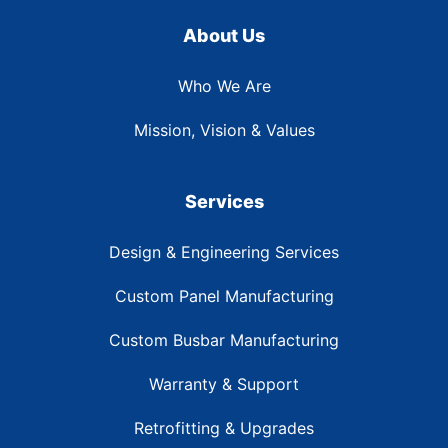
About Us
Who We Are
Mission, Vision & Values
Services
Design & Engineering Services
Custom Panel Manufacturing
Custom Busbar Manufacturing
Warranty & Support
Retrofitting & Upgrades