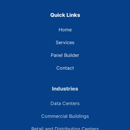
Quick Links
Home
Services
Panel Builder
Contact
Industries
Data Centers
Commercial Buildings
Retail and Distribution Centers