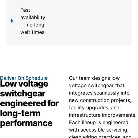
Fast
availability
— no long
wait times
Deliver On Schedule
Our team designs low
Low voltage
voltage switchgear that
switchgear
integrates seamlessly into
new construction projects,
engineered for
facility upgrades, and
long-term
infrastructure improvements.
performance
Each lineup is engineered
with accessible servicing,
clean wiring practices, and