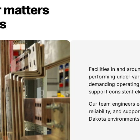
 matters
ts
Facilities in and aro
performing under var
demanding operating c
support consistent el
Our team engineers e
reliability, and sup
Dakota environments