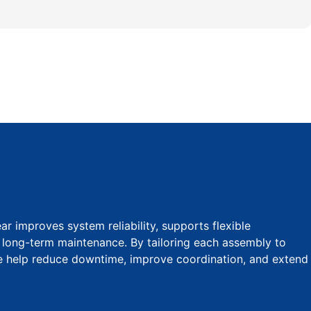
 improves system reliability, supports flexible
s long-term maintenance. By tailoring each assembly to
we help reduce downtime, improve coordination, and extend