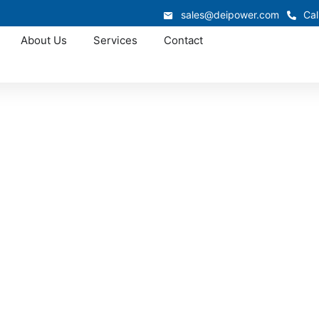
sales@deipower.com
Cal
About Us
Services
Contact
Approved OEM Siemens
witchgear manufac
Madison
r manufacturing in Madison, delivering engineered power di
rmance. Every assembly we produce meets UL and NEC standa
l operations, and commercial developments throughout Sou