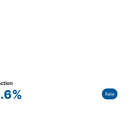
action
.6
%
Rate