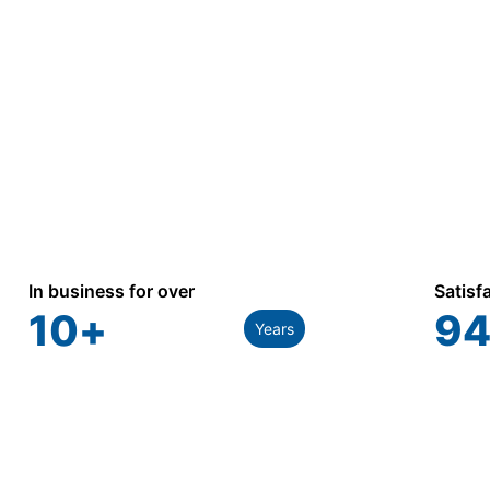
In business for over
Satisf
10
+
94
Years