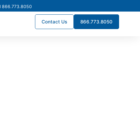
l 866.773.8050
Contact Us
866.773.8050
turing in
stribution systems built for
rds, supporting utilities,
th Dakota.