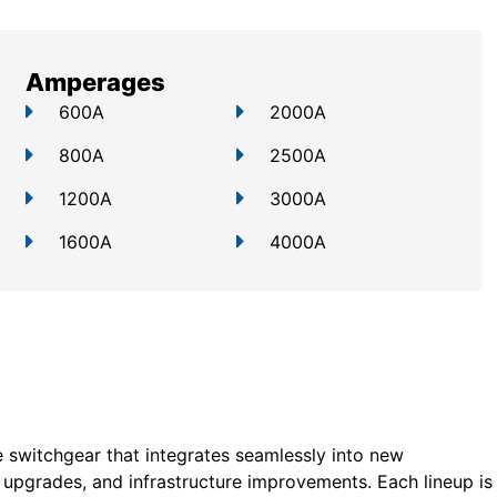
Amperages
600A
2000A
800A
2500A
1200A
3000A
1600A
4000A
 switchgear that integrates seamlessly into new
ty upgrades, and infrastructure improvements. Each lineup is