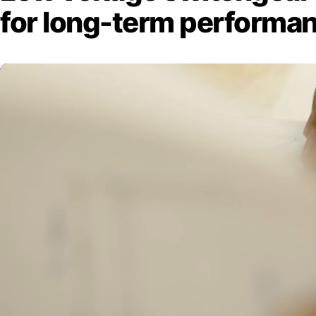
for long-term performa