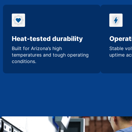
Heat-tested durability
Operati
Built for Arizona’s high
Stable vol
temperatures and tough operating
uptime acr
conditions.