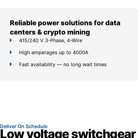
Reliable power solutions for data
centers & crypto mining
415/240 V 3-Phase, 4-Wire
High amperages up to 4000A
Fast availability — no long wait times
Deliver On Schedule
Low voltage switchgear