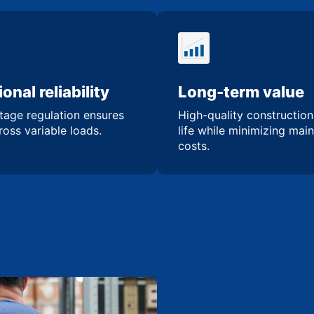
onal reliability
Long-term value
tage regulation ensures
High-quality constructio
oss variable loads.
life while minimizing mai
costs.