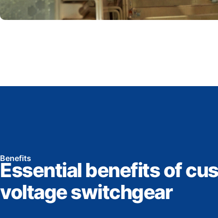
Benefits
Essential benefits of cu
voltage switchgear