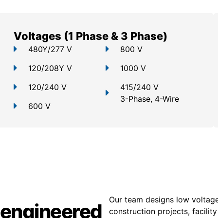
Voltages (1 Phase & 3 Phase)
480Y/277 V
800 V
120/208Y V
1000 V
120/240 V
415/240 V
3-Phase, 4-Wire
600 V
Our team designs low voltage
 engineered
construction projects, facili