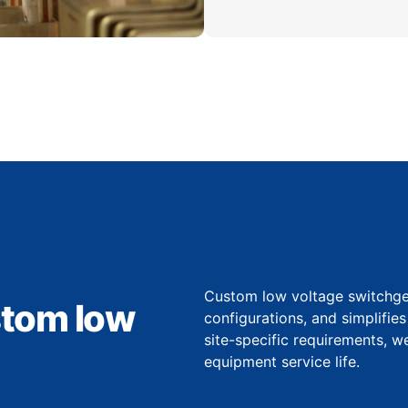
Custom low voltage switchgear
stom low
configurations, and simplifie
site-specific requirements, 
equipment service life.