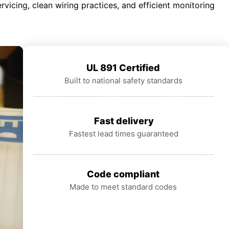
rvicing, clean wiring practices, and efficient monitoring
UL 891 Certified
Built to national safety standards
Fast delivery
Fastest lead times guaranteed
Code compliant
Made to meet standard codes