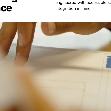
engineered with accessible se
nce
integration in mind.