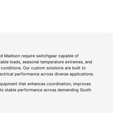
und Madison require switchgear capable of
iable loads, seasonal temperature extremes, and
onditions. Our custom solutions are built to
ectrical performance across diverse applications.
quipment that enhances coordination, improves
ports stable performance across demanding South
.