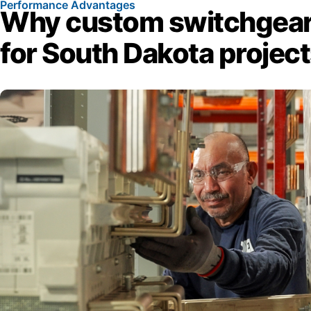
Performance Advantages
Why custom switchgear
for South Dakota projec