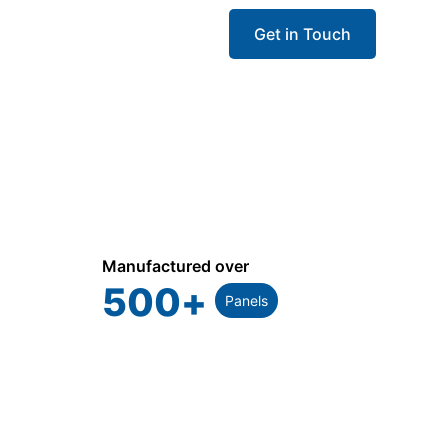
Get in Touch
Manufactured over
500
+
Panels