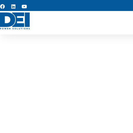
Custom s
We provide custom switchgea
reliable, long-term perfo
industria