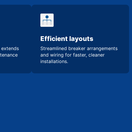
Efficient layouts
n extends
Streamlined breaker arrangements
ntenance
and wiring for faster, cleaner
installations.