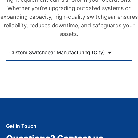
Whether you’re upgrading outdated systems or
expanding capacity, high-quality switchgear ensures
reliability, reduces downtime, and safeguards your
assets.
Custom Switchgear Manufacturing (City)
Get In Touch