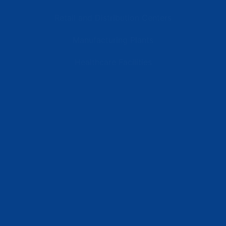
Retail and Distribution Centers
Manufacturing Plants
Healthcare Facilities