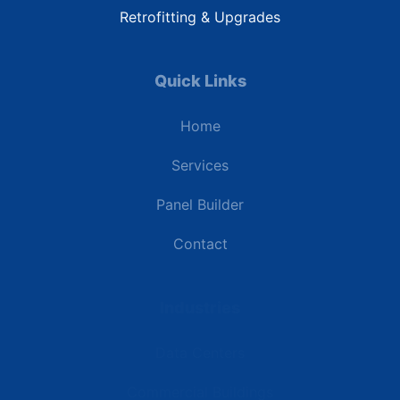
Retrofitting & Upgrades
Quick Links
Home
Services
Panel Builder
Contact
Industries
Data Centers
Commercial Buildings