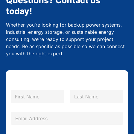
Questions? Contact us
today!
Whether you’re looking for backup power systems,
industrial energy storage, or sustainable energy
consulting, we’re ready to support your project
needs. Be as specific as possible so we can connect
you with the right expert.
N
N
a
a
m
First
Last
m
e
e
*
E
L
m
a
a