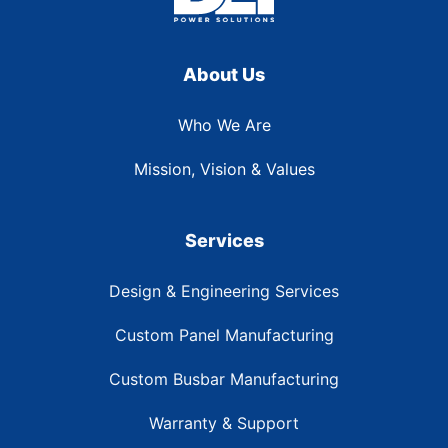
About Us
Who We Are
Mission, Vision & Values
Services
Design & Engineering Services
Custom Panel Manufacturing
Custom Busbar Manufacturing
Warranty & Support