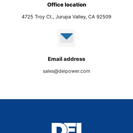
Office location
4725 Troy Ct., Jurupa Valley, CA 92509
Email address
sales@deipower.com