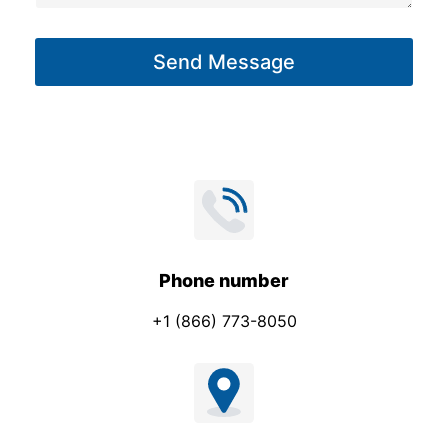
a
g
Send Message
e
*
Phone number
+1 (866) 773-8050