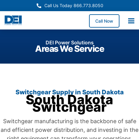
Call Us Today 866.773.8050
Call Now
DEI Power Solutions
Areas We Service
Switchgear Supply in South Dakota
South Dakota
Switchgear
Switchgear manufacturing is the backbone of safe
and efficient power distribution, and investing in the
right equipment can transform your operations.